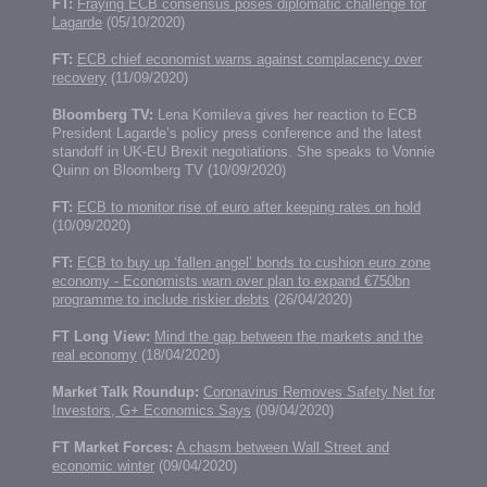
FT:
Fraying ECB consensus poses diplomatic challenge for
Lagarde
(05/10/2020)
FT:
ECB chief economist warns against complacency over
recovery
(11/09/2020)
Bloomberg TV:
Lena Komileva gives her reaction to ECB
President Lagarde’s policy press conference and the latest
standoff in UK-EU Brexit negotiations. She speaks to Vonnie
Quinn on Bloomberg TV (10/09/2020)
FT:
ECB to monitor rise of euro after keeping rates on hold
(10/09/2020)
FT:
ECB to buy up ‘fallen angel’ bonds to cushion euro zone
economy - Economists warn over plan to expand €750bn
programme to include riskier debts
(26/04/2020)
FT Long View:
Mind the gap between the markets and the
real economy
(18/04/2020)
Market Talk Roundup:
Coronavirus Removes Safety Net for
Investors, G+ Economics Says
(09/04/2020)
FT Market Forces:
A chasm between Wall Street and
economic winter
(09/04/2020)