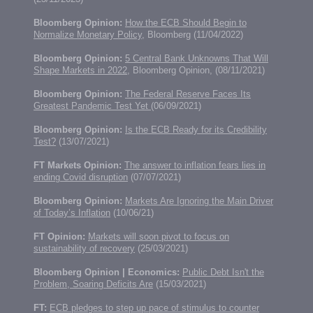
Bloomberg Opinion:
How the ECB Should Begin to
Normalize Monetary Policy
, Bloomberg (11/04/2022)
Bloomberg Opinion:
5 Central Bank Unknowns That Will
Shape Markets in 2022
, Bloomberg Opinion, (08/11/2021)
Bloomberg Opinion:
The Federal Reserve Faces Its
Greatest Pandemic Test Yet
(06/09/2021)
Bloomberg Opinion:
Is the ECB Ready for its Credibility
Test?
(13/07/2021)
FT Markets Opinion:
The answer to inflation fears lies in
ending Covid disruption
(07/07/2021)
Bloomberg Opinion:
Markets Are Ignoring the Main Driver
of Today’s Inflation
(10/06/21)
FT Opinion:
Markets will soon pivot to focus on
sustainability of recovery
(25/03/2021)
Bloomberg Opinion | Economics:
Public Debt Isn't the
Problem, Soaring Deficits Are
(15/03/2021)
FT:
ECB pledges to step up pace of stimulus to counter