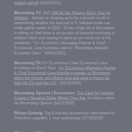
market sell-off
(11/03/2021)
Bloomberg TV:
2021
Will be the `Bounce Back' Year for
Inflation
- January is shaping up to be a pivotal month in
determining whether the nascent U.S. reflation trade can
really gather steam in 2021. "Every single bit of the market
is telling us that there is an excess of financial overhang of
inflation that's just waiting to ripen as we move out of the
pandemic," G+ Economics Managing Partner & Chief
Economist Lena Komileva said on "Bloomberg Markets:
European Open." (04/01/2021)
Bloomberg TV:
G+ Economics Chief Economist Lena
Komileva on Brexit Deal -
G+ Economics Managing Partner
& Chief Economist Lena Komileva speaks to Bloomberg
about the historic post-Brexit deal and what it means for
both the EU and the U.K.
(24/12/2020)
Bloomberg Opinion | Economics:
The Case for Keeping
Europe’s Negative Rates Where They Are,
Komileva writes
for Bloomberg Opinion (14/12/2020)
Börsen-Zeitung:
Top Eurozone economists interviewed for
President Lagarde's 1 Year anniversary (27/10/2020)