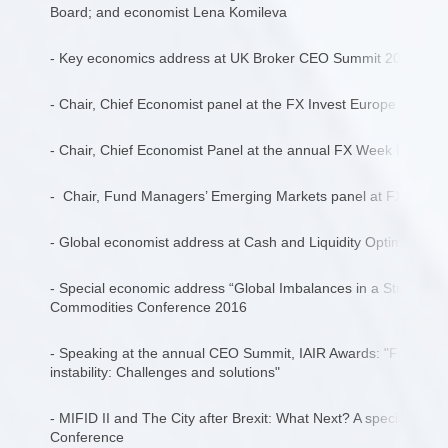
Board; and economist Lena Komileva
- Key economics address at UK Broker CEO Summit 2017, “Pr
- Chair, Chief Economist panel at the FX Invest Europe Confe
- Chair, Chief Economist Panel at the annual FX Week Europ
- Chair, Fund Managers’ Emerging Markets panel at FX Week
- Global economist address at Cash and Liquidity Optimisatio
- Special economic address “Global Imbalances in a Strong U
Commodities Conference 2016
- Speaking at the annual CEO Summit, IAIR Awards: "From cyber
instability: Challenges and solutions"
- MIFID II and The City after Brexit: What Next? A special repor
Conference