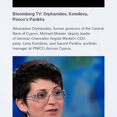
Bloomberg TV: Orphanides, Komileva,
Pimco's Parikhs
Athanasios Orphanides, former governor of the Central
Bank of Cyprus, Michael Meister, deputy leader
of German Chancellor Angela Merkel's CDU
party, Lena Komileva, and Saumil Parikhs,
portfolio
manager at PIMCO discuss Cyprus.