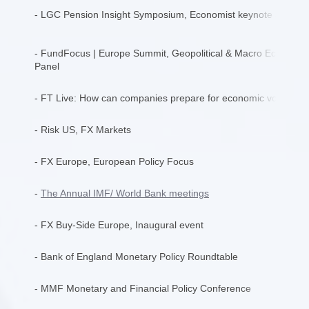
- LGC Pension Insight Symposium, Economist keynote addres
- FundFocus | Europe Summit, Geopolitical & Macro Economics
Panel
- FT Live: How can companies prepare for economic volatility
- Risk US, FX Markets
- FX Europe, European Policy Focus
-
The Annual IMF/ World Bank meetings
- FX Buy-Side Europe, Inaugural event
- Bank of England Monetary Policy Roundtable
- MMF Monetary and Financial Policy Conference