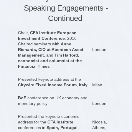
Speaking Engagements -
Continued
Chair,
CFA Institute European
Investment Conference
, 2016
Chaired seminars with
Anne
Richards, CIO at Aberdeen Asset
London
Management
, and
Tim Harford,
economist and columnist at the
Financial Times
Presented keynote address at the
Citywire Fixed Income Forum
,
Italy
Milan
BoE
conference on UK economy and
monetary policy
London
Presented the keynote economic
address for the
CFA Institute
Nicosia,
conferences in
Spain, Portugal,
Athens,