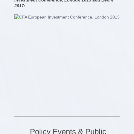
2017:
Policy Events & Public