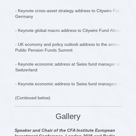
- Keynote cross-asset strategy address to Citywire Fund Man
Germany
- Keynote global macro address to Citywire Fund Allocators su
- UK economy and policy outlook address to the annual UK G
Public Pension Funds Summit
- Keynote economic address at Swiss fund manager and family 
Switzerland
- Keynote economic address to Swiss fund managers and family
(Continued below)
Gallery
Speaker and Chair of the CFA Institute European
Investment Conference, London 2015 and Berlin