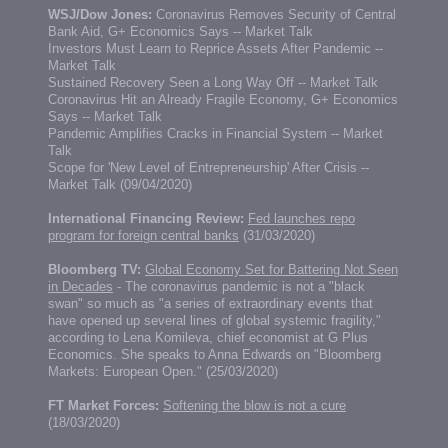
WSJ/Dow Jones:
Coronavirus Removes Security of Central
Bank Aid, G+ Economics Says -- Market Talk
Investors Must Learn to Reprice Assets After Pandemic --
Market Talk
Sustained Recovery Seen a Long Way Off -- Market Talk
Coronavirus Hit an Already Fragile Economy, G+ Economics
Says -- Market Talk
Pandemic Amplifies Cracks in Financial System -- Market
Talk
Scope for 'New Level of Entrepreneurship' After Crisis --
Market Talk
(09/04/2020)
International Financing Review:
Fed launches repo
program for foreign central banks
(31/03/2020)
Bloomberg TV:
Global Economy Set for Battering Not Seen
in Decades
- The coronavirus pandemic is not a "black
swan" so much as "a series of extraordinary events that
have opened up several lines of global systemic fragility,"
according to Lena Komileva, chief economist at G Plus
Economics. She speaks to Anna Edwards on "Bloomberg
Markets: European Open." (25/03/2020)
FT Market Forces:
Softening the blow is not a cure
(18/03/2020)