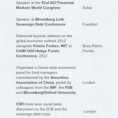
Speaker at the
51st ACI Financial
Markets World Congress
Dubai
Speaker at
Bloomberg Link
Sovereign Debt Conference
Frankfurt
Delivered keynote address on the
global economic outlook 2012
alongside
Kristin Forbes, MIT
at
Boca Raton,
GAIM USA Hedge Funds
Florida
Conference,
2012
Organised a Davos-style economics
panel for fund managers
commisioned by the
Securities
Association of China
, joined by
London
colleagues from the
IMF
, the
FSB
and
Bloomberg/Oxford University
CSFI
think tank round table
discussion on the ECB and the
London
sovereign debt crisis