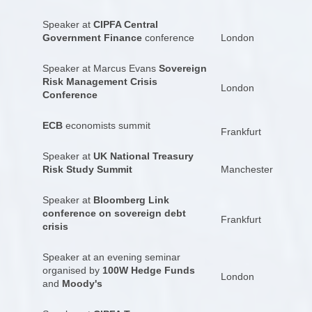
Speaker at
CIPFA Central
Government Finance
conference
London
Speaker at Marcus Evans
Sovereign
Risk Management Crisis
London
Conference
ECB
economists summit
Frankfurt
Speaker at
UK National Treasury
Risk Study Summit
Manchester
Speaker at
Bloomberg Link
conference on sovereign debt
Frankfurt
crisis
Speaker at an evening seminar
organised by
100W Hedge Funds
London
and
Moody's