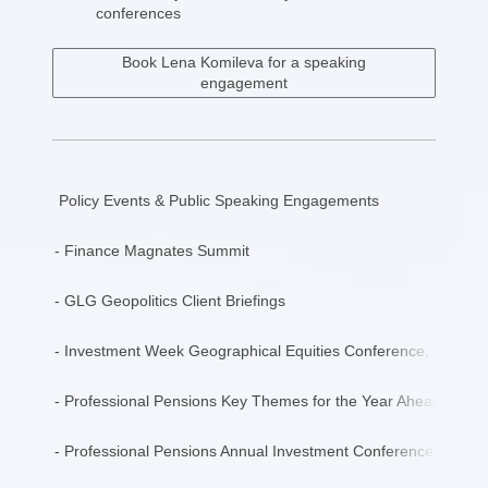
conferences
Book Lena Komileva for a speaking
engagement
Policy Events & Public Speaking Engagements
- Finance Magnates Summit
- GLG Geopolitics Client Briefings
- Investment Week Geographical Equities Conference, Keynot
- Professional Pensions Key Themes for the Year Ahead, Econo
- Professional Pensions Annual Investment Conference, Keyno