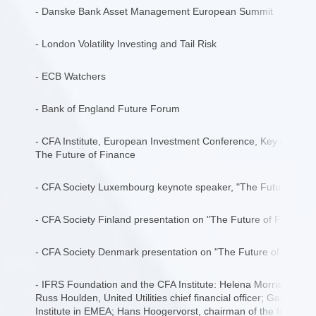
- Danske Bank Asset Management European Summit
- London Volatility Investing and Tail Risk
- ECB Watchers
- Bank of England Future Forum
- CFA Institute, European Investment Conference, Key econom
The Future of Finance
- CFA Society Luxembourg keynote speaker, "The Future of Fi
- CFA Society Finland presentation on "The Future of Finance
- CFA Society Denmark presentation on "The Future of Financ
- IFRS Foundation and the CFA Institute: Helena Morrissey, Inv
Russ Houlden, United Utilities chief financial officer; Gary Bak
Institute in EMEA; Hans Hoogervorst, chairman of the Internat