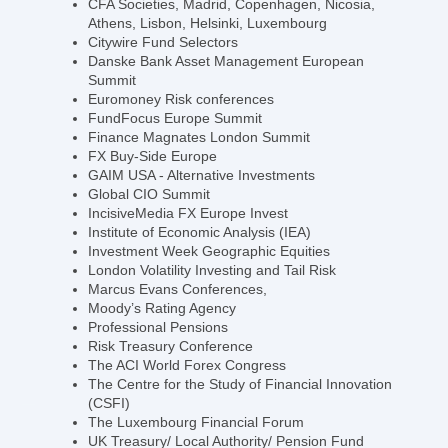
CFA Societies, Madrid, Copenhagen, Nicosia,
Athens, Lisbon, Helsinki, Luxembourg
Citywire Fund Selectors
Danske Bank Asset Management European
Summit
Euromoney Risk conferences
FundFocus Europe Summit
Finance Magnates London Summit
FX Buy-Side Europe
GAIM USA - Alternative Investments
Global CIO Summit
IncisiveMedia FX Europe Invest
Institute of Economic Analysis (IEA)
Investment Week Geographic Equities
London Volatility Investing and Tail Risk
Marcus Evans Conferences,
Moody’s Rating Agency
Professional Pensions
Risk Treasury Conference
The ACI World Forex Congress
The Centre for the Study of Financial Innovation
(CSFI)
The Luxembourg Financial Forum
UK Treasury/ Local Authority/ Pension Fund