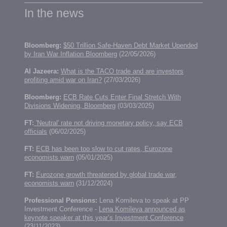
In the news
Bloomberg:
$50 Trillion Safe-Haven Debt Market Upended
by Iran War Inflation Bloomberg
(22/05/2026)
Al Jazeera:
What is the TACO trade and are investors
profiting amid war on Iran?
(27/03/2026)
Bloomberg:
ECB Rate Cuts Enter Final Stretch With
Divisions Widening, Bloomberg
(03/03/2025)
FT:
'Neutral' rate not driving monetary policy, say ECB
officials
(06/02/2025)
FT:
ECB has been too slow to cut rates, Eurozone
economists warn
(05/01/2025)
FT:
Eurozone growth threatened by global trade war,
economists warn
(31/12/2024)
Professional Pensions:
Lena Komileva to speak at PP
Investment Conference -
Lena Komileva announced as
keynote speaker at this year’s Investment Conference
(23/11/2023)