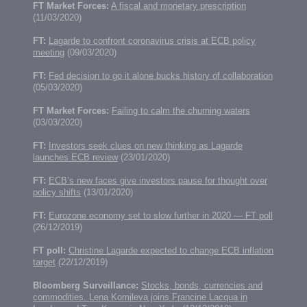
FT Market Forces:
A fiscal and monetary prescription
(11/03/2020)
FT:
Lagarde to confront coronavirus crisis at ECB policy
meeting
(09/03/2020)
FT:
Fed decision to go it alone bucks history of collaboration
(05/03/2020)
FT Market Forces:
Failing to calm the churning waters
(03/03/2020)
FT:
Investors seek clues on new thinking as Lagarde
launches ECB review
(23/01/2020)
FT:
ECB’s new faces give investors pause for thought over
policy shifts
(13/01/2020)
FT:
Eurozone economy set to slow further in 2020 — FT poll
(26/12/2019)
FT poll:
Christine Lagarde expected to change ECB inflation
target
(22/12/2019)
Bloomberg Surveillance:
Stocks, bonds, currencies and
commodities. Lena Komileva joins Francine Lacqua in