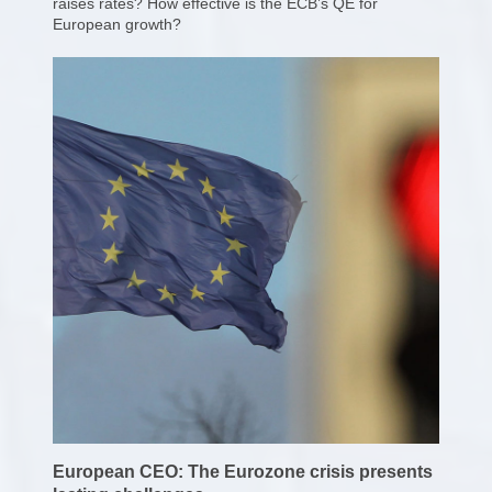
raises rates? How effective is the ECB’s QE for
European growth?
European CEO: The Eurozone crisis presents