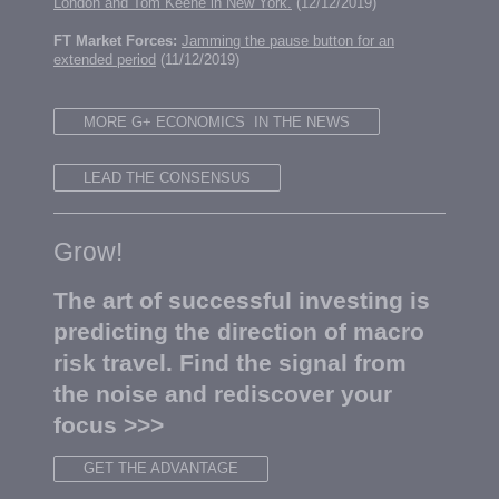
London and Tom Keene in New York.
(12/12/2019)
FT Market Forces:
Jamming the pause button for an
extended period
(11/12/2019)
MORE G+ ECONOMICS IN THE NEWS
LEAD THE CONSENSUS
Grow!
The art of successful investing is
predicting the direction of macro
risk travel. Find the signal from
the noise and rediscover your
focus >>>
GET THE ADVANTAGE