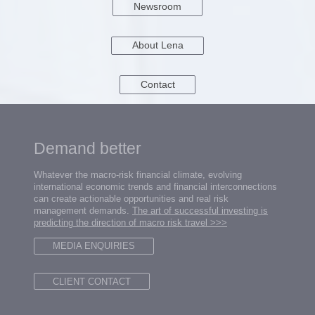
Newsroom
About Lena
Contact
Demand better
Whatever the macro-risk financial climate, evolving
international economic trends and financial interconnections
can create actionable opportunities and real risk
management demands.
The art of successful investing is
predicting the direction of macro risk travel
>>>
MEDIA ENQUIRIES
CLIENT CONTACT