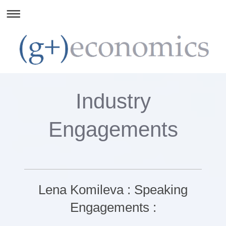
Industry
Engagements
Lena Komileva : Speaking
Engagements :