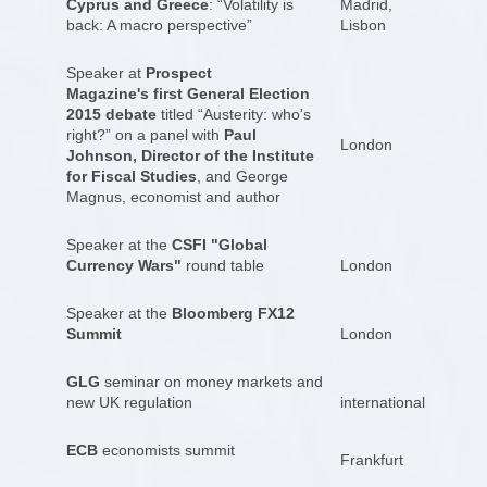
Cyprus and Greece
: “Volatility is
Madrid,
back: A macro perspective”
Lisbon
Speaker at
Prospect
Magazine's first General Election
2015 debate
titled “Austerity: who's
right?” on a panel with
Paul
London
Johnson, Director of the Institute
for Fiscal Studies
, and George
Magnus, economist and author
Speaker at the
CSFI "Global
Currency Wars"
round table
London
Speaker at the
Bloomberg FX12
Summit
London
GLG
seminar on money markets and
new UK regulation
international
ECB
economists summit
Frankfurt