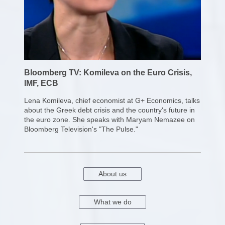
Bloomberg TV: Komileva on the Euro Crisis,
IMF, ECB
Lena Komileva, chief economist at G+ Economics, talks
about the Greek debt crisis and the country's future in
the euro zone. She speaks with Maryam Nemazee on
Bloomberg Television's "The Pulse."
About us
What we do