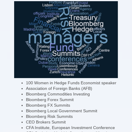
100 Women in Hedge Funds Economist speaker
Association of Foreign Banks (AFB)
Bloomberg Commodities Investing
Bloomberg Forex Summit
Bloomberg FX Summits
Bloomberg Local Government Summit
Bloomberg Risk Summits
CEO Brokers Summit
CFA Institute, European Investment Conference