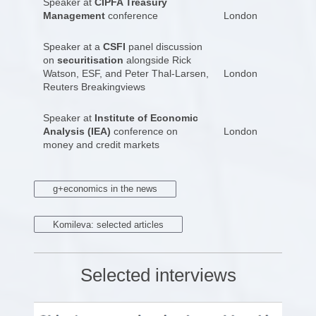
Speaker at
CIPFA Treasury
Management
conference
London
Speaker at a
CSFI
panel discussion
on
securitisation
alongside Rick
Watson, ESF, and Peter Thal-Larsen,
London
Reuters Breakingviews
Speaker at
Institute of Economic
Analysis (IEA)
conference on
London
money and credit markets
g+economics in the news
Komileva: selected articles
Selected interviews