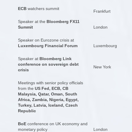
ECB
watchers summit
Frankfurt
Speaker at the
Bloomberg FX11
Summit
London
Speaker on Eurozone crisis at
Luxembourg Financial Forum
Luxembourg
Speaker at
Bloomberg Link
conference on sovereign debt
New York
crisis
Meetings with senior policy officials
from the
US Fed, ECB, CB
Malaysia, Qatar, Oman, South
Africa, Zambia, Nigeria, Egypt,
Turkey, Latvia, Iceland, Czech
Republic
BoE
conference on UK economy and
monetary policy
London