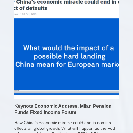
Keynote Economic Address, Milan Pension
Funds Fixed Income Forum
How China’s economic miracle could end in domino
effects on global growth. What will happen as the Fed