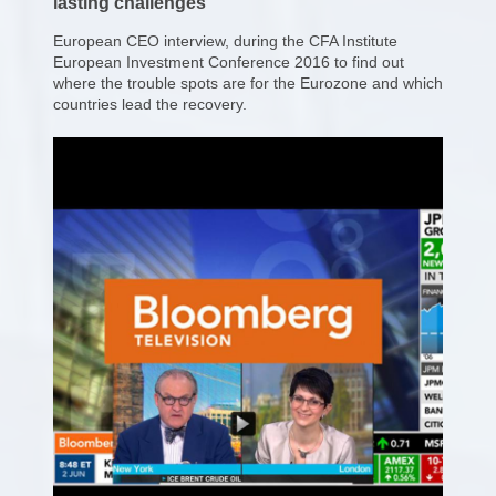
lasting challenges
European CEO interview, during the CFA Institute
European Investment Conference 2016 to find out
where the trouble spots are for the Eurozone and which
countries lead the recovery.